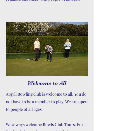
Welcome to All
Argyll Bowling club is welcome to all. You do
not have to be a member to play. We are open
to people of all ages.
We always welcome Bowls Club Tours. For