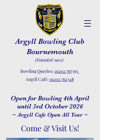
Argyll Bowling Club
Bournemouth
(Founded 1905)
Bowling Queries:
01202 767395
Argyll Café:
01202 762328
Open for Bowling 4th April
until 3rd October 2026
~ Argyll Cafe Open All Year ~
Come & Visit Us!