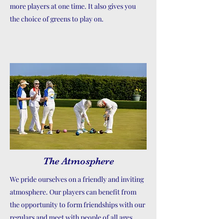
more players at one time. It also gives you
the choice of greens to play on.
The Atmosphere
We pride ourselves on a friendly and inviting
atmosphere. Our players can benefit from
the opportunity to form friendships with our
regulars and meet with people of all ages.