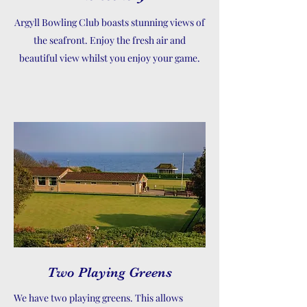
Argyll Bowling Club boasts stunning views of
the seafront. Enjoy the fresh air and
beautiful view whilst you enjoy your game.
Two Playing Greens
We have two playing greens. This allows