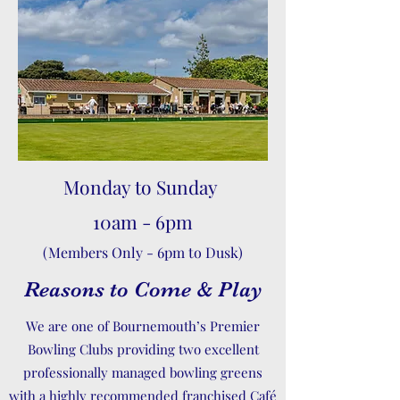
Monday to Sunday
10am - 6pm
(Members Only - 6pm to Dusk)
Reasons to Come & Play
We are one of Bournemouth’s Premier
Bowling Clubs providing two excellent
professionally managed bowling greens
with a highly recommended franchised Café