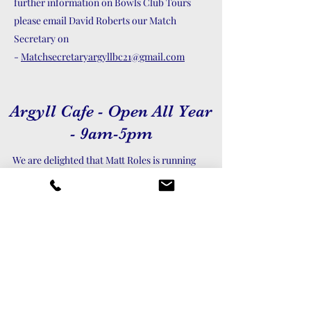
further information on Bowls Club Tours
please email David Roberts our Match
Secretary on
-
Matchsecretaryargyllbc21@gmail.com
Argyll Cafe - Open All Year
- 9am-5pm
We are delighted that Matt Roles is running
Cafe Argyll. Matt is continuing to provide
home cooked food at our beautiful West Cliff
location and welcoming club members, the
public and new faces.
As can be seen from the menu, the food and
drinks will continue to be extremely good
value despite recent inflationary pressures.