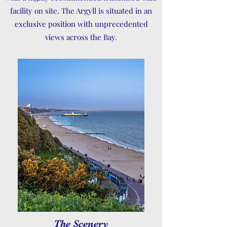
facility on site. The Argyll is situated in an
exclusive position with unprecedented
views across the Bay.
The Scenery