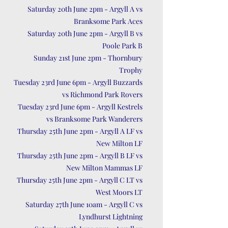
Saturday 20th June 2pm - Argyll A vs
Branksome Park Aces
Saturday 20th June 2pm - Argyll B vs
Poole Park B
Sunday 21st June 2pm - Thornbury
Trophy
Tuesday 23rd June 6pm - Argyll Buzzards
vs Richmond Park Rovers
Tuesday 23rd June 6pm - Argyll Kestrels
vs Branksome Park Wanderers
Thursday 25th June 2pm - Argyll A LF vs
New Milton LF
Thursday 25th June 2pm - Argyll B LF vs
New Milton Mammas LF
Thursday 25th June 2pm - Argyll C LT vs
West Moors LT
Saturday 27th June 10am - Argyll C vs
Lyndhurst Lightning