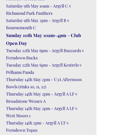
Saturday 9th May 10am - Argyll C v
Richmond Park Panthers
Saturday 9th May 2pm - Argyll B v
Bournemouth C
Sunday 10th May 10am-4pm
-
Club
Open Day
Tuesday 12th May 6pm - Argyll Buzzards v
Ferndown Bucks
Tuesday 12th May 6pm - Argyll Kestrels v
Pelhams Panda
Thursday 14th May 2pm - U3A Afternoon
Bowls (rinks 10, 11, 12)
Thursday 14th May 2pm - Argyll A LF v
Broadstone Wessex A
Thursday 14th May 2pm - Argyll A LF v
West Moors 1
Thursday 14th 2pm - Argyll A LT v
Ferndown Topaz