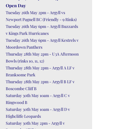
Open Day
Tuesday 26th May 2pm - Argyll vs
Newport Pagnell BC (Friendly - 9 Rinks)
Tuesday 26th May 6pm - Argyll Buzzards
v Kings Park Hurricanes
Tuesday 26th May 6pm - Argyll Kestrels v
Moordown Panthers
Thursday 28th May 2pm - U3A Afternoon
Bowls (rinks 10, 11, 12)
Thursday 28th May 2pm - Argyll A LF v
Branksome Park
Thursday 28th May 2pm - Argyll B LF v
Boscombe Cliff B
Saturday 30th May 10am - Argyll C v
Ringwood B
Saturday 30th May 10am - Argyll D v
Highcliffe Leopards
Saturday 30th May 2pm - Argyll v