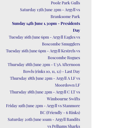
Poole Park Gulls
Saturday 13th June 2pm - Argyll vs
Branksome Park
Sunday 14th June 1.30pm - Presidents
Day
Tuesday 16th June 6pm - Argyll Eagles vs
Boscombe Smugglers
Tuesday 16th June 6pm - Argyll Kestrels vs
Boscombe Rogues
Thursday 18th June 2pm - U3A Afternoon
Bowls (rinks 10, 11, 12) - Last Day
Thursday 18th June 2pm - Argyll A LF vs
Moordown LF
Thursday 18th June 2pm - Argyll C LT vs
Wimbourne Swifts
Friday 19th June 2pm - Argyll vs Stanmore
BC (Friendly - 6 Rinks)
Saturday 20th June 10am - Argyll Bandits
vs Pelhams Sharks