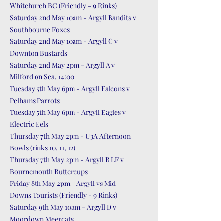
Whitchurch BC (Friendly - 9 Rinks)
Saturday 2nd May 10am - Argyll Bandits v
Southbourne Foxes
Saturday 2nd May 10am - Argyll C v
Downton Bustards
Saturday 2nd May 2pm - Argyll A v
Milford on Sea, 14:00
Tuesday 5th May 6pm - Argyll Falcons v
Pelhams Parrots
Tuesday 5th May 6pm - Argyll Eagles v
Electric Eels
Thursday 7th May 2pm - U3A Afternoon
Bowls (rinks 10, 11, 12)
Thursday 7th May 2pm - Argyll B LF v
Bournemouth Buttercups
Friday 8th May 2pm - Argyll vs Mid
Downs Tourists (Friendly - 9 Rinks)
Saturday 9th May 10am - Argyll D v
Moordown Meercats