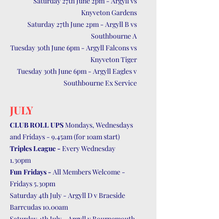
Saturday 27th June 2pm - Argyll vs
Knyveton Gardens
Saturday 27th June 2pm - Argyll B vs
Southbourne A
Tuesday 30th June 6pm - Argyll Falcons vs
Knyveton Tiger
Tuesday 30th June 6pm - Argyll Eagles v
Southbourne Ex Service
JULY
CLUB ROLL UPS
Mondays, Wednesdays
and Fridays - 9.45am (for 10am start)
Triples League -
Every Wednesday
1.30pm
Fun Fridays -
All Members Welcome -
Fridays 5.30pm
Saturday 4th July - Argyll D v Braeside
Barrcudas 10.00am
Saturday 4th July - Argyll v Bournemouth