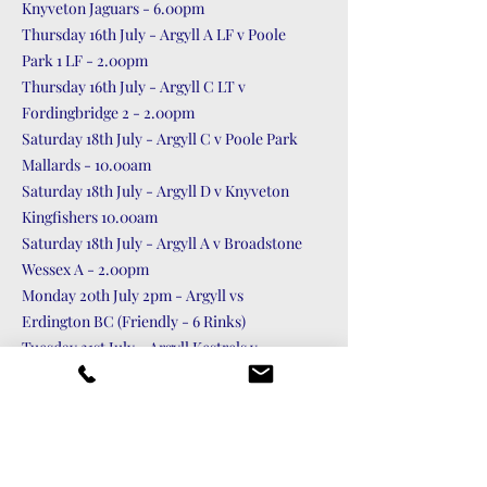
Knyveton Jaguars - 6.00pm
Thursday 16th July - Argyll A LF v Poole
Park 1 LF - 2.00pm
Thursday 16th July - Argyll C LT v
Fordingbridge 2 - 2.00pm
Saturday 18th July - Argyll C v Poole Park
Mallards - 10.00am
Saturday 18th July - Argyll D v Knyveton
Kingfishers 10.00am
Saturday 18th July - Argyll A v Broadstone
Wessex A - 2.00pm
Monday 20th July 2pm - Argyll vs
Erdington BC (Friendly - 6 Rinks)
Tuesday 21st July - Argyll Kestrels v
Moordown Lions - 6.00pm
Thursday 23rd July - Argyll B LF v
Bournemouth Buttercups LF - 2.00pm
Friday 24th July - Argyll vs Gloucester &
Severnside BC (Friendly - 11 Rinks) - 2.00