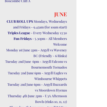
Boscombe Cliff A
JUNE
CLUB ROLL UPS
Mondays, Wednesdays
and Fridays - 9.45am (for 10am start)
Triples League
- Every Wednesday 13:30
Fun Fridays
- 5.30pm - All Members
Welcome
Monday 1st June 2pm - Argyll vs Waveney
BC (Friendly - 6 Rinks)
Tuesday 2nd June 6pm - Argyll Falcons vs
Bournemouth Tornados
Tuesday 2nd June 6pm - Argyll Eagles vs
Wimbourne Whippets
Tuesday 2nd June 6pm - Argyll Buzzards
vs Moordown Hyenas
Thursday 4th June 2pm - U3A Afternoon
Bowls (rinks 10, 11, 12)