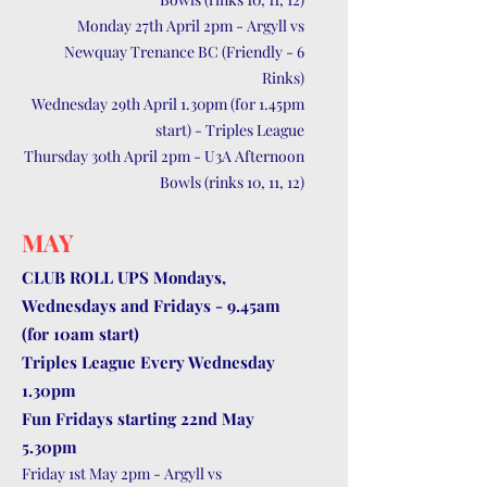
Monday 27th April 2pm - Argyll vs
Newquay Trenance BC (Friendly - 6
Rinks)
Wednesday 29th April 1.30pm (for 1.45pm
start) - Triples League
Thursday 30th April 2pm - U3A Afternoon
Bowls (rinks 10, 11, 12)
MAY
CLUB ROLL UPS Mondays,
Wednesdays and Fridays - 9.45am
(for 10am start)
Triples League Every Wednesday
1.30pm
Fun Fridays starting 22nd May
5.30pm
Friday 1st May 2pm - Argyll vs