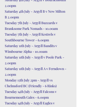
2.00pm
Saturday 4th July - Argyll B v New Milton
B 2.00pm
Tuesday 7th July - Argyll Buzzards v
Branksome Park Nomads - 10.00am
Tuesday 7th July - Argyll Kestrels v
Southbourne Tower - 6.00pm
Saturday 11th July - Argyll Bandits v
Wimbourne Alpha - 10.00am
Saturday 11th July - Argyll v Poole Park -
2.00pm
Saturday 11th July - Argyll A v Ferndown -
2.00pm
Monday 13th July 2pm - Argyll vs
Chelmsford BC (Friendly - 6 Rinks)
Tuesday 14th July - Argyll Falcons v
Bournemouth Gales - 6.00pm
Tuesday 14th July - Argyll Eagles v