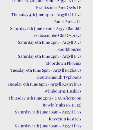
Thursday 4th June 2pm - Argyll B LF vs
Branksome Park Owls LF
Thursday 4th June 2pm - Argyll C LT vs
Poole Park 2 LT
Saturday 6th June 10am - Argyll Bandits
vs Boscombe Cliff Ospreys
Saturday 6th June 2pm - Argyll A vs
Southbourne
Saturday 6th June 2pm - Argyll B vs
Moordown Phoenix
Tuesday 9th June 6pm - Argyll Eagles vs
Bournemouth Typhoons
Tuesday 9th June 6pm - Argyll Kestrels vs
Wimbourne Huskies
Thursday 11th June 2pm - U3A Afternoon
Bowls (rinks 10, 11, 12)
Saturday 13th June 10am - Argyll C vs
Knyveton Kestrels
Saturday 13th June 10am - Argyll D vs