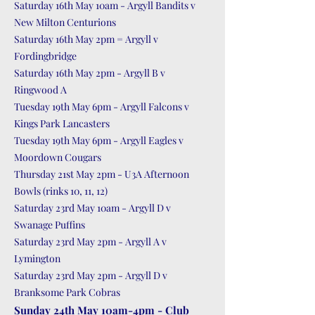
Saturday 16th May 10am - Argyll Bandits v
New Milton Centurions
Saturday 16th May 2pm = Argyll v
Fordingbridge
Saturday 16th May 2pm - Argyll B v
Ringwood A
Tuesday 19th May 6pm - Argyll Falcons v
Kings Park Lancasters
Tuesday 19th May 6pm - Argyll Eagles v
Moordown Cougars
Thursday 21st May 2pm - U3A Afternoon
Bowls (rinks 10, 11, 12)
Saturday 23rd May 10am - Argyll D v
Swanage Puffins
Saturday 23rd May 2pm - Argyll A v
Lymington
Saturday 23rd May 2pm - Argyll D v
Branksome Park Cobras
Sunday 24th May 10am-4pm - Club