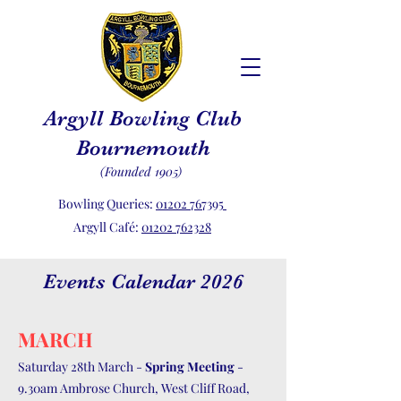
Argyll Bowling Club
Bournemouth
(Founded 1905)
Bowling Queries:
01202 767395
Argyll Café:
01202 762328
Events Calendar 2026
MARCH
Saturday 28th March -
Spring Meeting
-
9.30am Ambrose Church, West Cliff Road,