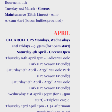
Bournemouth
Tuesday 31st March -
Greens
Maintenance
(Ditch Liners) - 9am-
9.30am start (bacon butties provided)
APRIL
CLUB ROLL UPS Mondays, Wednesdays
and Fridays - 9.45am (for 10am start)
Saturday 4th April - Greens Open
Thursday 16th April 2pm - Ladies vs Poole
Park (Pre Season Friendly)
Saturday 18th April - Argyll vs Poole Park
(Pre Season Friendly)
Saturday 18th April - Argyll A vs Poole
Park (Pre Season Friendly)
Wednesday 21st April 1.30pm (for 1.45pm
start) - Triples League
Thursday 23rd April 2pm - U3A Afternoon
Bowls (rinks 10, 11, 12)