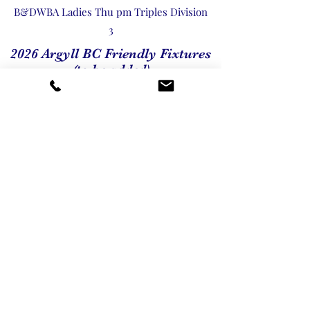
B&DWBA Ladies Thu pm Triples Division
3
2026 Argyll BC Friendly Fixtures
(to be added)
2026 Argyll BC Friendly Fixtures
Our Associations
We work in association with the following
organisations. You can click on the links
below to visit their websites.