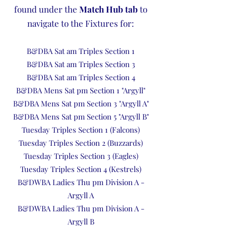
found under the
Match Hub tab
to
navigate to the Fixtures for:
B&DBA Sat am Triples Section 1
B&DBA Sat am Triples Section 3
B&DBA Sat am Triples Section 4
B&DBA Mens Sat pm Section 1 "Argyll"
B&DBA Mens Sat pm Section 3 "Argyll A"
B&DBA Mens Sat pm Section 5 "Argyll B"
Tuesday Triples Section 1 (Falcons)
Tuesday Triples Section 2 (Buzzards)
Tuesday Triples Section 3 (Eagles)
Tuesday Triples Section 4 (Kestrels)
B&DWBA Ladies Thu pm Division A -
Argyll A
B&DWBA Ladies Thu pm Division A -
Argyll B