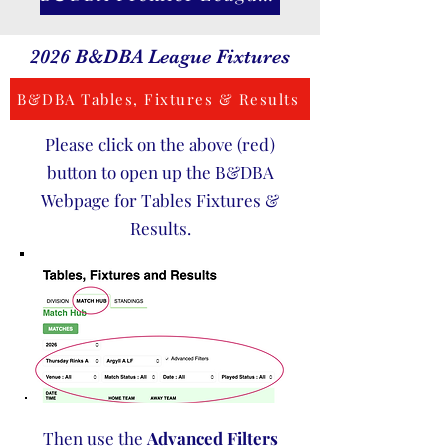
2026 B&DBA League Fixtures
B&DBA Tables, Fixtures & Results
Please click on the above (red)
button to open up the B&DBA
Webpage for Tables Fixtures &
Results.
Then use the
Advanced Filters