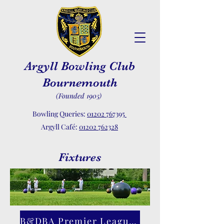
Argyll Bowling Club
Bournemouth
(Founded 1905)
Bowling Queries:
01202 767395
Argyll Café:
01202 762328
Fixtures
B&DBA Premier League Web Site